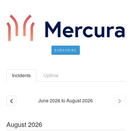
SUBSCRIBE
Incidents
Uptime
June
2026
to
August
2026
August
2026