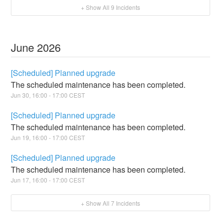
+ Show All
9
Incidents
June
2026
[Scheduled] Planned upgrade
The scheduled maintenance has been completed.
Jun
30
,
16:00
-
17:00
CEST
[Scheduled] Planned upgrade
The scheduled maintenance has been completed.
Jun
19
,
16:00
-
17:00
CEST
[Scheduled] Planned upgrade
The scheduled maintenance has been completed.
Jun
17
,
16:00
-
17:00
CEST
+ Show All
7
Incidents