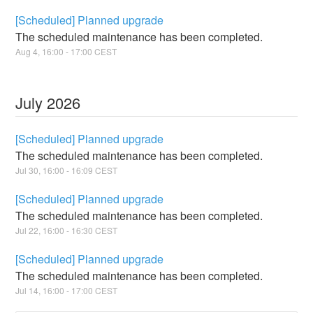
[Scheduled] Planned upgrade
The scheduled maintenance has been completed.
Aug
4
,
16:00
-
17:00
CEST
July
2026
[Scheduled] Planned upgrade
The scheduled maintenance has been completed.
Jul
30
,
16:00
-
16:09
CEST
[Scheduled] Planned upgrade
The scheduled maintenance has been completed.
Jul
22
,
16:00
-
16:30
CEST
[Scheduled] Planned upgrade
The scheduled maintenance has been completed.
Jul
14
,
16:00
-
17:00
CEST